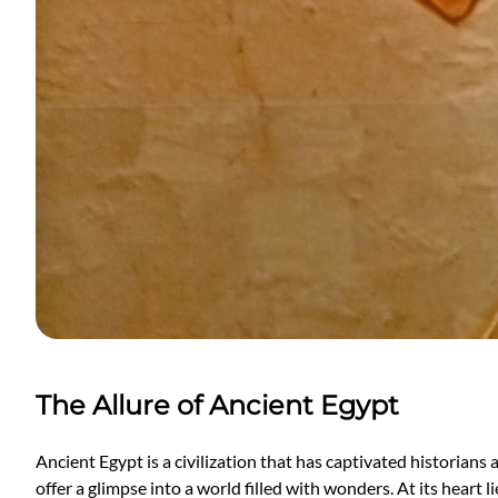
The Allure of Ancient Egypt
Ancient Egypt is a civilization that has captivated historians
offer a glimpse into a world filled with wonders. At its heart 