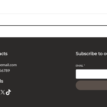
acts
Subscribe to o
email.com
EMAIL
*
56789
ls
X
TikTok