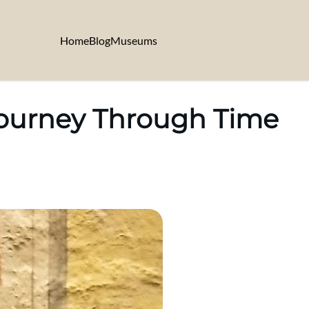
Home
Blog
Museums
Journey Through Time