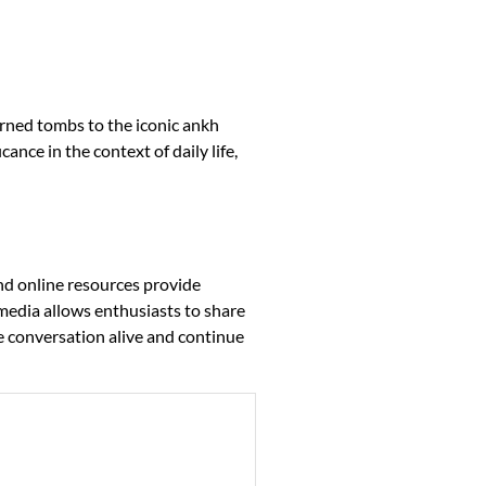
orned tombs to the iconic ankh
ance in the context of daily life,
nd online resources provide
 media allows enthusiasts to share
he conversation alive and continue