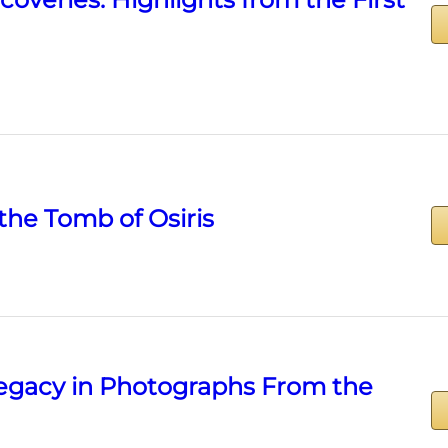
the Tomb of Osiris
Legacy in Photographs From the