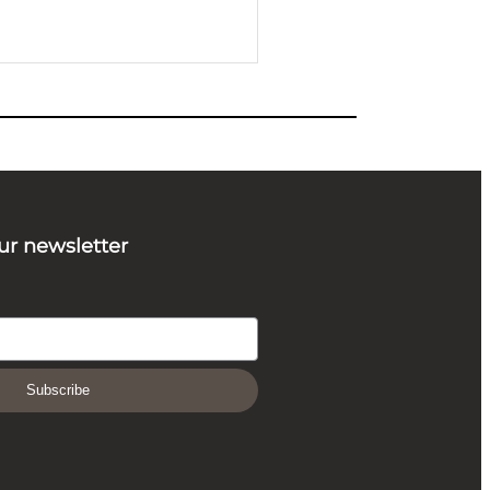
ur newsletter
Subscribe