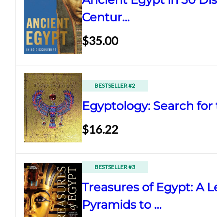
Centur…
$35.00
BESTSELLER #2
Egyptology: Search for 
$16.22
BESTSELLER #3
Treasures of Egypt: A 
Pyramids to …