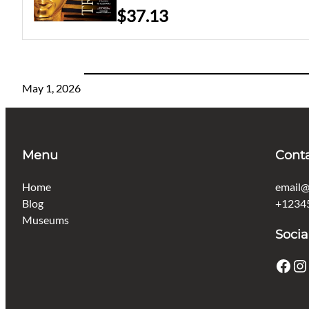
$37.13
May 1, 2026
Menu
Cont
Home
email@
Blog
+1234
Museums
Socia
Facebook
Instagram