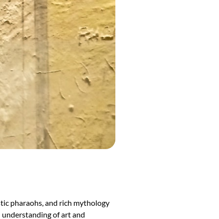
estic pharaohs, and rich mythology
ed understanding of art and