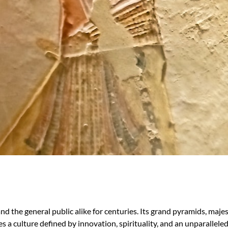
 and the general public alike for centuries. Its grand pyramids, maj
lies a culture defined by innovation, spirituality, and an unparallel