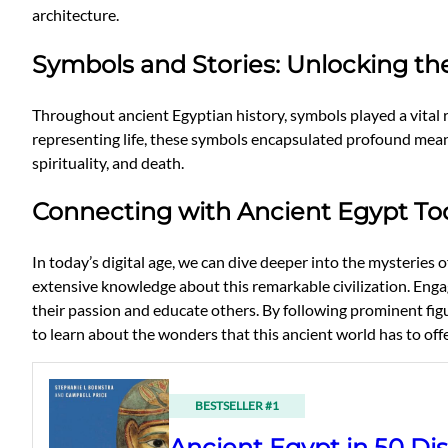
architecture.
Symbols and Stories: Unlocking th
Throughout ancient Egyptian history, symbols played a vital 
representing life, these symbols encapsulated profound meanings
spirituality, and death.
Connecting with Ancient Egypt To
In today’s digital age, we can dive deeper into the mysteri
extensive knowledge about this remarkable civilization. Engag
their passion and educate others. By following prominent figu
to learn about the wonders that this ancient world has to offe
BESTSELLER #1
Ancient Egypt in 50 Dis