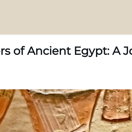
rs of Ancient Egypt: A 