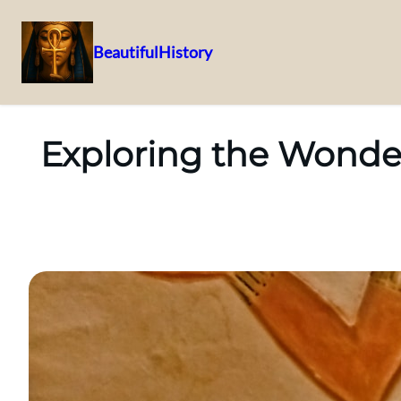
BeautifulHistory
Skip
to
content
Exploring the Wonde