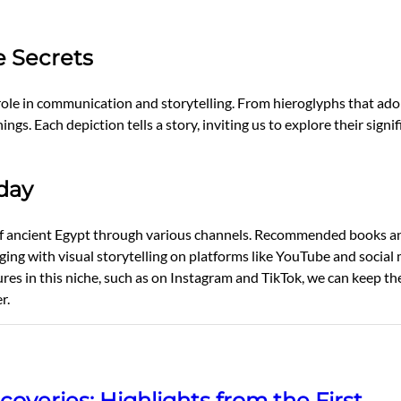
e Secrets
role in communication and storytelling. From hieroglyphs that ad
. Each depiction tells a story, inviting us to explore their signific
day
es of ancient Egypt through various channels. Recommended books a
ing with visual storytelling on platforms like YouTube and social
res in this niche, such as on Instagram and TikTok, we can keep t
r.
coveries: Highlights from the First