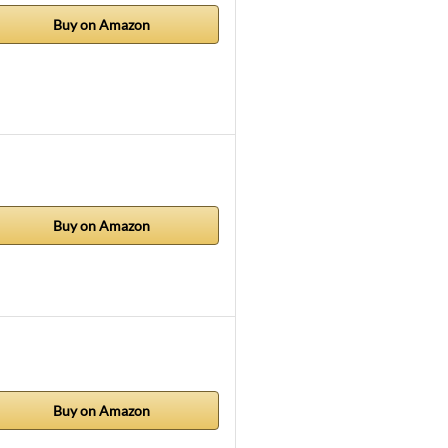
Buy on Amazon
Buy on Amazon
Buy on Amazon